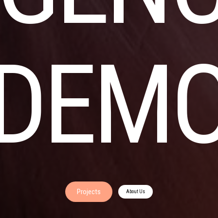
DEM
Projects
About Us