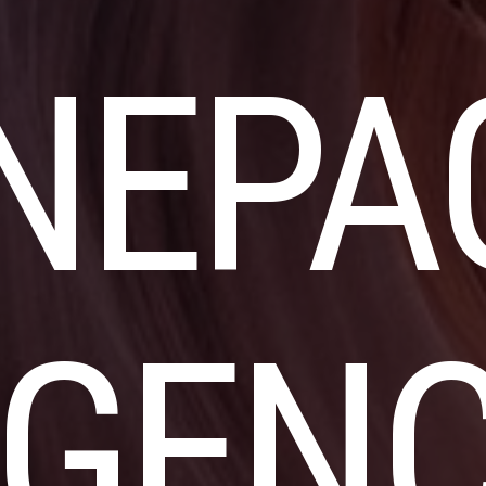
NEPA
GEN