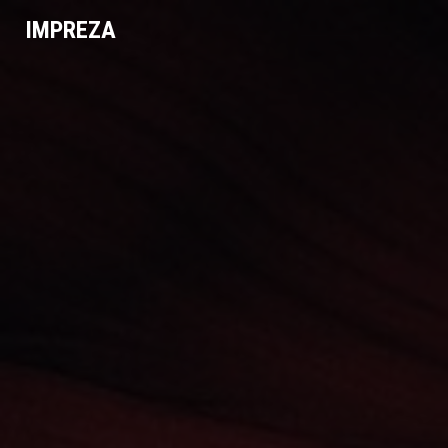
IMPREZA