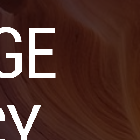
GE
CY